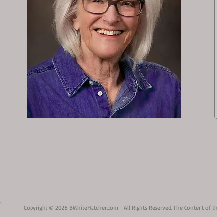
Copyright © 2026 BWhiteHatcher.com - All Rights Reserved. The Content of th