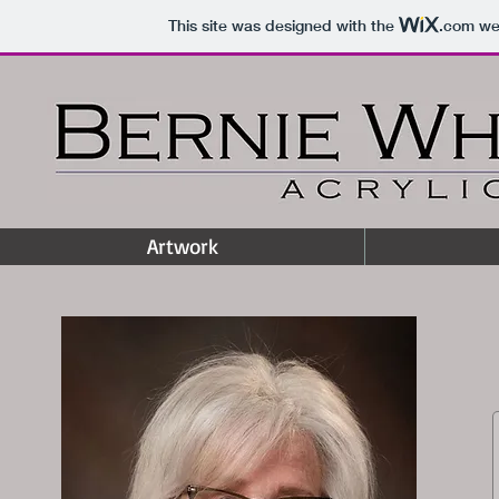
This site was designed with the
.com
web
Artwork